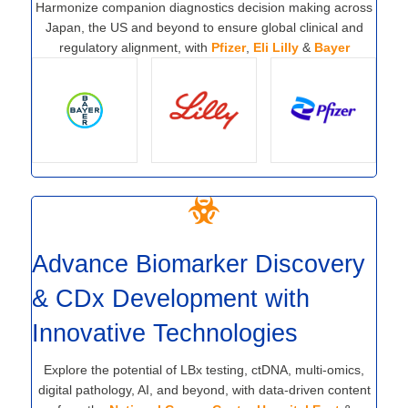
Harmonize companion diagnostics decision making across
Japan, the US and beyond to ensure global clinical and
regulatory alignment, with
Pfizer
,
Eli Lilly
&
Bayer
Advance Biomarker Discovery
& CDx Development with
Innovative Technologies
Explore the potential of LBx testing, ctDNA, multi-omics,
digital pathology, AI, and beyond, with data-driven content