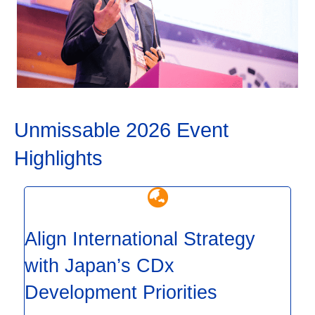
Unmissable 2026 Event
Highlights
Align International Strategy
with Japan’s CDx
Development Priorities