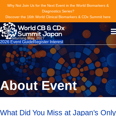
Why Not Join Us for the Next Event in the World Biomarkers &
Diagnostics Series?
Discover the 16th World Clinical Biomarkers & CDx Summit here
Returning May, 2027
2026 Event Guide
Register Interest
About Event
What Did You Miss at Japan’s Only