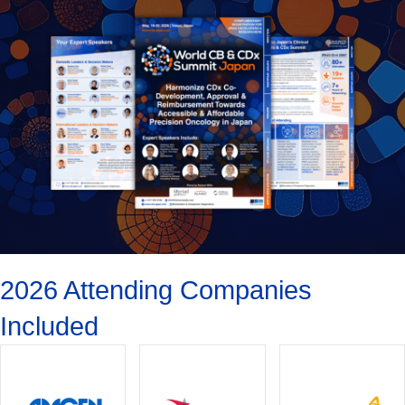
2026 Attending Companies
Included