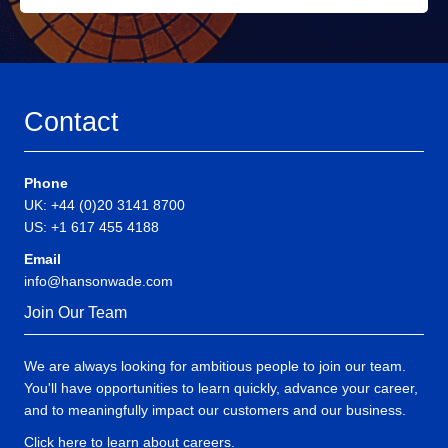
Contact
Phone
UK: +44 (0)20 3141 8700
US: +1 617 455 4188
Email
info@hansonwade.com
Join Our Team
We are always looking for ambitious people to join our team.
You'll have opportunities to learn quickly, advance your career,
and to meaningfully impact our customers and our business.
Click here to learn about careers
.