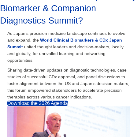
Biomarker & Companion
Diagnostics Summit?
As Japan’s precision medicine landscape continues to evolve
and expand, the
World Clinical Biomarkers & CDx Japan
Summit
united thought leaders and decision-makers, locally
and globally, for unrivalled learning and networking
opportunities.
Sharing data-driven updates on diagnostic technologies, case
studies of successful CDx approval, and panel discussions to
foster alignment between the US and Japan’s decision makers,
this forum empowered stakeholders to accelerate precision
therapies across various cancer indications.
Download the 2026 Agenda