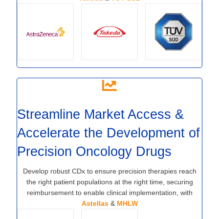
Streamline Market Access &
Accelerate the Development of
Precision Oncology Drugs
Develop robust CDx to ensure precision therapies reach
the right patient populations at the right time, securing
reimbursement to enable clinical implementation, with
Astellas
&
MHLW