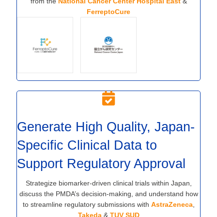
from the
National Cancer Center Hospital East
&
FerreptoCure
Generate High Quality, Japan-
Specific Clinical Data to
Support Regulatory Approval
Strategize biomarker-driven clinical trials within Japan,
discuss the PMDA’s decision-making, and understand how
to streamline regulatory submissions with
AstraZeneca
,
Takeda
&
TUV SUD