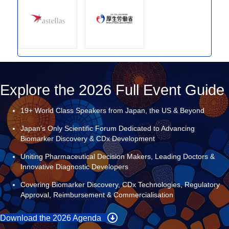
Explore the 2026 Full Event Guide
19+ World Class Speakers from Japan, the US & Beyond
Japan’s Only Scientific Forum Dedicated to Advancing
Biomarker Discovery & CDx Development
Uniting Pharmaceutical Decision Makers, Leading Doctors &
Innovative Diagnostic Developers
Covering Biomarker Discovery, CDx Technologies, Regulatory
Approval, Reimbursement & Commercialisation
Download the 2026 Agenda