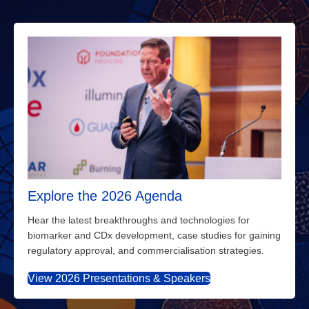
Explore the 2026 Agenda
Hear the latest breakthroughs and technologies for
biomarker and CDx development, case studies for gaining
regulatory approval, and commercialisation strategies.
View 2026 Presentations & Speakers