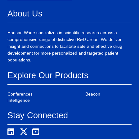
About Us
Hanson Wade specializes in scientific research across a
comprehensive range of distinctive R&D areas. We deliver
insight and connections to facilitate safe and effective drug
development for more personalized and targeted patient
populations.
Explore Our Products
Conferences
Beacon
Intelligence
Stay Connected