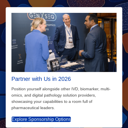
Partner with Us in 2026
Position yourself alongside other IVD, biomarker, multi-
omics, and digital pathology solution providers,
showcasing your capabilities to a room full of
pharmaceutical leaders.
Explore Sponsorship Options