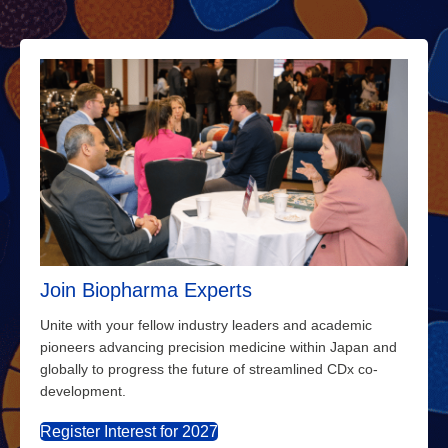
Join Biopharma Experts
Unite with your fellow industry leaders and academic
pioneers advancing precision medicine within Japan and
globally to progress the future of streamlined CDx co-
development.
Register Interest for 2027