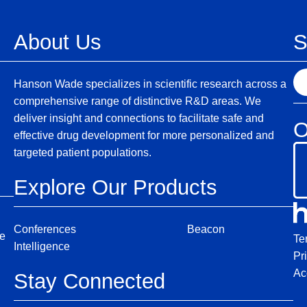
About Us
S
S
Hanson Wade specializes in scientific research across a
e
comprehensive range of distinctive R&D areas. We
a
deliver insight and connections to facilitate safe and
O
r
effective drug development for more personalized and
c
targeted patient populations.
h
Explore Our Products
Conferences
Beacon
ce
Te
Intelligence
Pr
Ac
Stay Connected