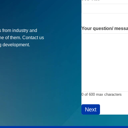
Job Title
*
Your question/ mess
 from industry and
ne of them. Contact us
ug development.
0 of 600 max characters