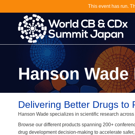
Why Not J
Hanson Wade 
Delivering Better Drugs to 
Hanson Wade specializes in scientific research across
Browse our different products spanning 200+ conferen