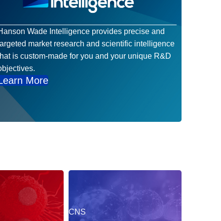
Hanson Wade Intelligence provides precise and
targeted market research and scientific intelligence
that is custom-made for you and your unique R&D
objectives.
Learn More