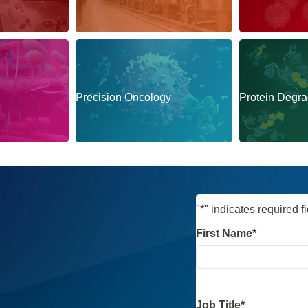
munology
Bioprocessing
Cell Therapy
Precision Oncology
Protein Degra
"
*
" indicates required f
First Name
*