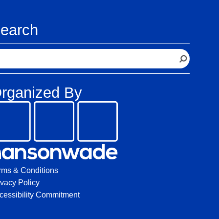
earch
rganized By
rms & Conditions
ivacy Policy
cessibility Commitment