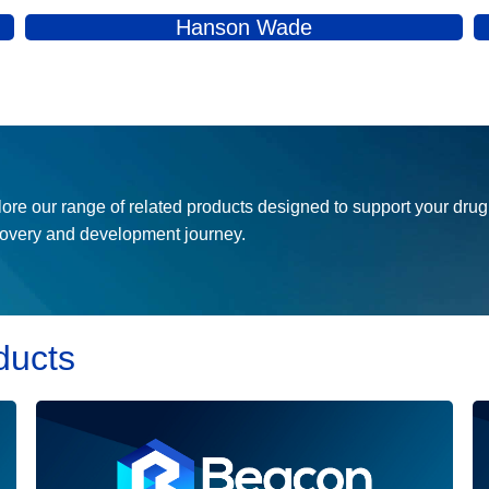
more effective, and accessible drugs to patients in need.
Hanson Wade
ore our range of related products designed to support your drug
covery and development journey.
ducts