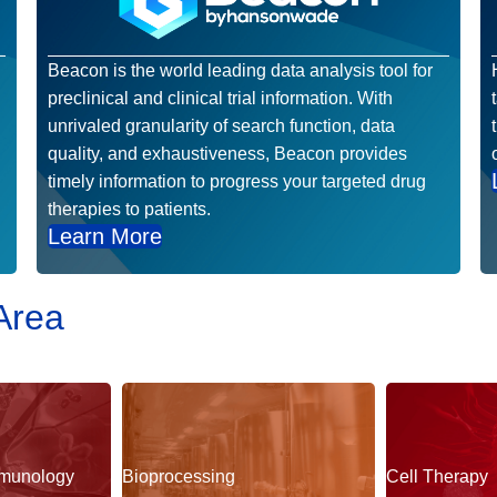
Beacon is the world leading data analysis tool for
preclinical and clinical trial information. With
unrivaled granularity of search function, data
quality, and exhaustiveness, Beacon provides
timely information to progress your targeted drug
therapies to patients.
Learn More
Area