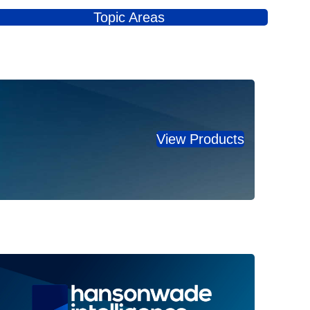
Topic Areas
View Products