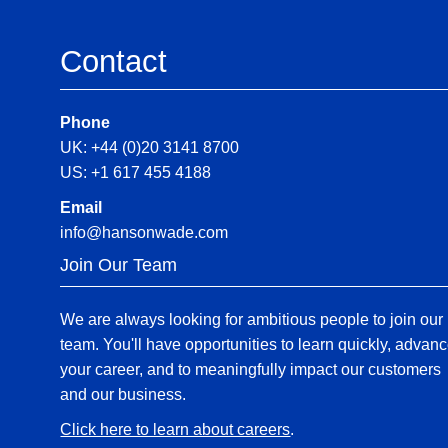
Contact
Phone
UK: +44 (0)20 3141 8700
US: +1 617 455 4188
Email
info@hansonwade.com
Join Our Team
We are always looking for ambitious people to join our
team. You'll have opportunities to learn quickly, advan
your career, and to meaningfully impact our customers
and our business.