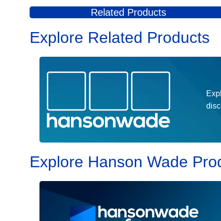
drug development decision-making to accelerate safer, 
Related Products
Explore Related Products
Expl
dis
Explore Hanson Wade Pro