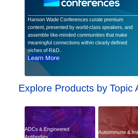
Hanson Wade Conferences curate premium
content, presented by world-class speakers, and
assemble like-minded communities that make
meaningful connections within clearly defined
niches of R&D.
Learn More
Explore Products by Topic 
ADCs & Engineered