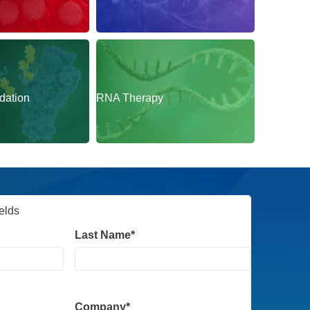
CNS
dation
RNA Therapy
ields
Last Name
*