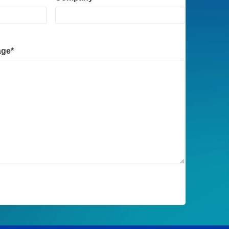
Company
*
age
*