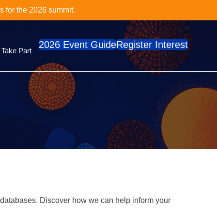
cs Series?
e
2026 Event Guide
Register Interest
Take Part
 databases. Discover how we can help inform your