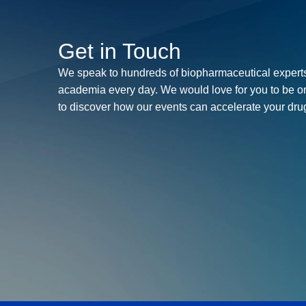
Get in Touch
We speak to hundreds of biopharmaceutical experts
academia every day. We would love for you to be o
to discover how our events can accelerate your dr