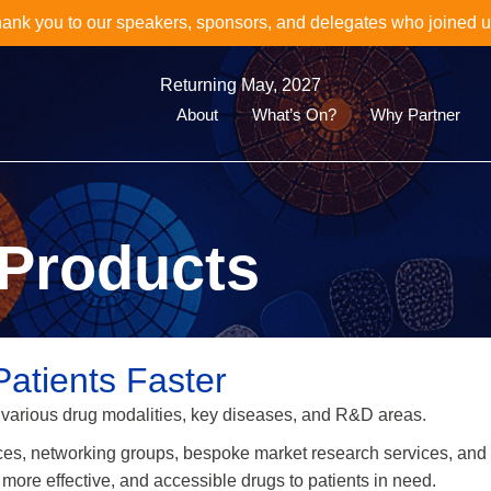
oin Us for the Next Event in the World Biomarkers & Diagnosti
Discover the 16th World Clinical Biomarkers & CDx Summit her
Returning May, 2027
About
What’s On?
Why Partner
Products
Patients Faster
 various drug modalities, key diseases, and R&D areas.
ces, networking groups, bespoke market research services, and