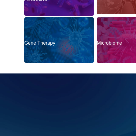
Autoimmune & Im
Antibodies
Gene Therapy
Microbiome