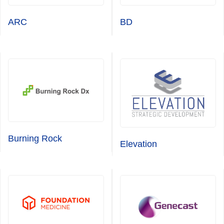
ARC
BD
Burning Rock
Elevation