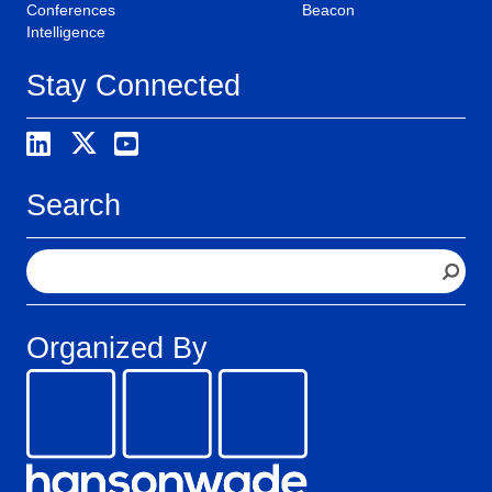
Conferences
Beacon
Intelligence
Stay Connected
Search
S
e
a
r
Organized By
c
h