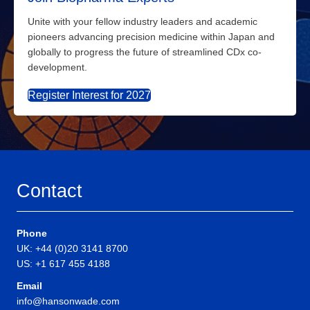
Unite with your fellow industry leaders and academic
pioneers advancing precision medicine within Japan and
globally to progress the future of streamlined CDx co-
development.
Register Interest for 2027
Contact
Phone
UK: +44 (0)20 3141 8700
US: +1 617 455 4188
Email
info@hansonwade.com