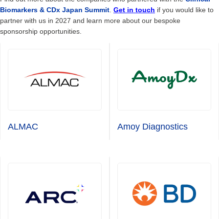
Biomarkers & CDx Japan Summit
.
Get in touch
if you would like to
partner with us in 2027 and learn more about our bespoke
sponsorship opportunities.
ALMAC
Amoy Diagnostics