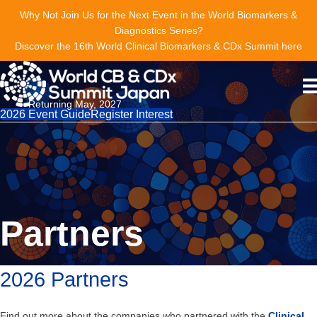
Why Not Join Us for the Next Event in the World Biomarkers &
Diagnostics Series?
Discover the 16th World Clinical Biomarkers & CDx Summit here
Returning May, 2027
2026 Event Guide
Register Interest
Partners
2026 Partners
Find out more about the companies who partnered with the
Clinical