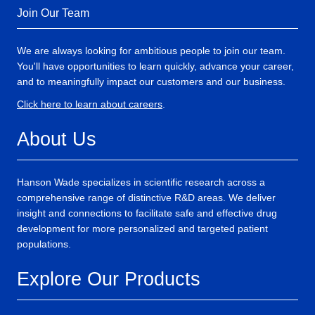
Join Our Team
We are always looking for ambitious people to join our team.
You'll have opportunities to learn quickly, advance your career,
and to meaningfully impact our customers and our business.
Click here to learn about careers
.
About Us
Hanson Wade specializes in scientific research across a
comprehensive range of distinctive R&D areas. We deliver
insight and connections to facilitate safe and effective drug
development for more personalized and targeted patient
populations.
Explore Our Products