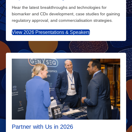
Hear the latest breakthroughs and technologies for
biomarker and CDx development, case studies for gaining
regulatory approval, and commercialisation strategies.
View 2026 Presentations & Speakers
Partner with Us in 2026