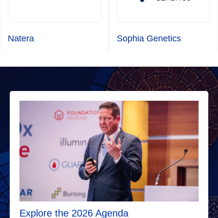
Natera
Sophia Genetics
Explore the 2026 Agenda