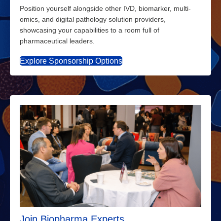
Position yourself alongside other IVD, biomarker, multi-
omics, and digital pathology solution providers,
showcasing your capabilities to a room full of
pharmaceutical leaders.
Explore Sponsorship Options
Join Biopharma Experts