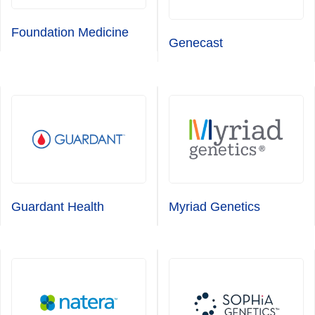
Foundation Medicine
Genecast
Guardant Health
Myriad Genetics