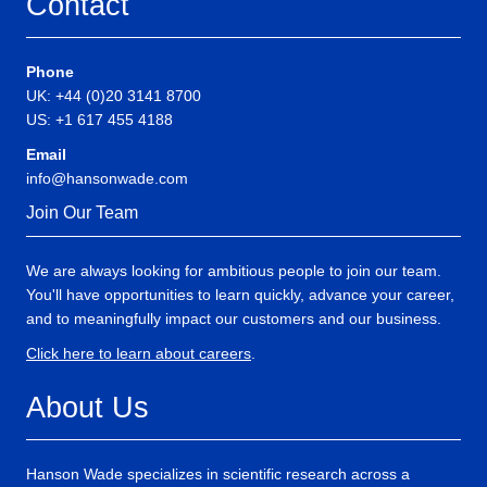
Contact
Phone
UK: +44 (0)20 3141 8700
US: +1 617 455 4188
Email
info@hansonwade.com
Join Our Team
We are always looking for ambitious people to join our team.
You'll have opportunities to learn quickly, advance your career,
and to meaningfully impact our customers and our business.
Click here to learn about careers
.
About Us
Hanson Wade specializes in scientific research across a