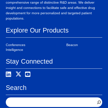
comprehensive range of distinctive R&D areas. We deliver
insight and connections to facilitate safe and effective drug
development for more personalized and targeted patient
populations.
Explore Our Products
Conferences
Beacon
Intelligence
Stay Connected
Search
S
e