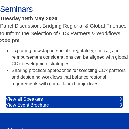
Seminars
Tuesday 19th May 2026
Panel Discussion: Bridging Regional & Global Priorities
to Inform the Selection of CDx Partners & Workflows
2:00 pm
Exploring how Japan-specific regulatory, clinical, and
reimbursement considerations can be aligned with global
CDx development strategies
Sharing practical approaches for selecting CDx partners
and designing workflows that balance regional
requirements with global launch objectives
View all Speakers
View Event Brochure