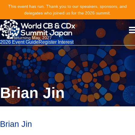
This event has run. Thank you to our speakers, sponsors, and
delegates who joined us for the 2026 summit.
Returning May, 2027
2026 Event Guide
Register Interest
Brian Jin
Brian Jin