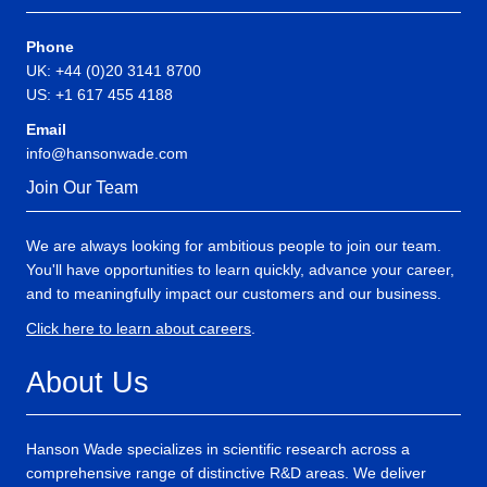
Phone
UK: +44 (0)20 3141 8700
US: +1 617 455 4188
Email
info@hansonwade.com
Join Our Team
We are always looking for ambitious people to join our team.
You'll have opportunities to learn quickly, advance your career,
and to meaningfully impact our customers and our business.
Click here to learn about careers
.
About Us
Hanson Wade specializes in scientific research across a
comprehensive range of distinctive R&D areas. We deliver