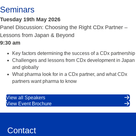
Seminars
Tuesday 19th May 2026
Panel Discussion: Choosing the Right CDx Partner –
Lessons from Japan & Beyond
9:30 am
Key factors determining the success of a CDx partnership
Challenges and lessons from CDx development in Japan
and globally
What pharma look for in a CDx partner, and what CDx
partners want pharma to know
View all Speakers
View Event Brochure
Contact