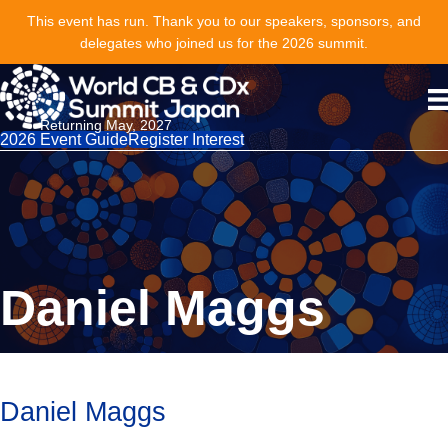
This event has run. Thank you to our speakers, sponsors, and
delegates who joined us for the 2026 summit.
Returning May, 2027
2026 Event Guide
Register Interest
Daniel Maggs
Daniel Maggs