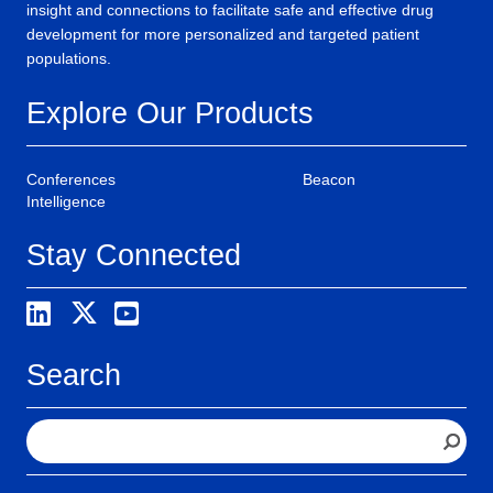
insight and connections to facilitate safe and effective drug
development for more personalized and targeted patient
populations.
Explore Our Products
Conferences
Beacon
Intelligence
Stay Connected
Search
S
e
a