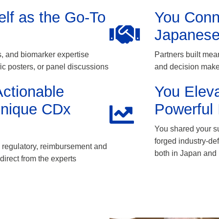
elf as the Go-To
You Conn
Japanese
, and biomarker expertise
Partners built mean
fic posters, or panel discussions
and decision maker
ctionable
You Elev
Unique CDx
Powerful 
You shared your su
forged industry-de
ng regulatory, reimbursement and
both in Japan and 
direct from the experts