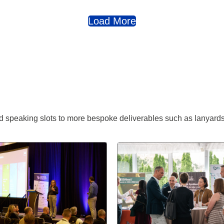
Load More
 speaking slots to more bespoke deliverables such as lanyards,