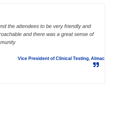
und the attendees to be very friendly and
roachable and there was a great sense of
munity
Vice President of Clinical Testing, Almac