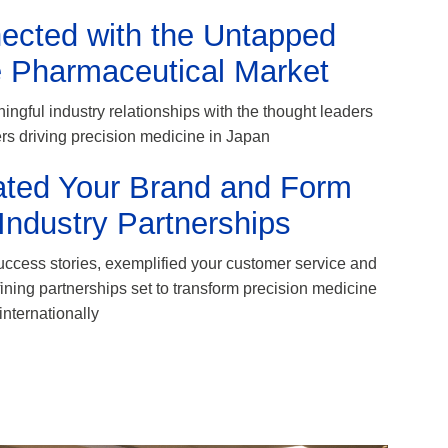
ected with the Untapped
 Pharmaceutical Market
ingful industry relationships with the thought leaders
s driving precision medicine in Japan
ated Your Brand and Form
Industry Partnerships
ccess stories, exemplified your customer service and
fining partnerships set to transform precision medicine
internationally