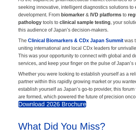
As the Japanese pharmaceutical market continued to s
seeking innovative, intelligent diagnostics solutions t
development. From
biomarker
&
IVD
platforms
to
reg
pathology
tools to
clinical sample testing
, your solu
this audience of Japan’s decision-makers.
The
Clinical Biomarkers & CDx Japan Summit
was t
uniting international and local CDx leaders for unrival
This was your opportunity to connect with global and 
services, and keep your finger on the pulse of Japan’
Whether you were looking to establish yourself as a rel
partner within this rapidly growing market or you wanted
establish yourself as Japan’s go-to provider, this foru
are formed, which powered the future of precision onco
Download 2026 Brochure
What Did You Miss?