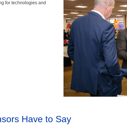
g for technologies and
sors Have to Say