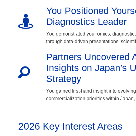
You Positioned Yours
Diagnostics Leader
You demonstrated your omics, diagnostics
through data-driven presentations, scienti
Partners Uncovered A
Insights on Japan’s 
Strategy
You gained first-hand insight into evolvi
commercialization priorities within Japan, 
2026 Key Interest Areas