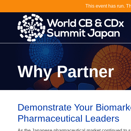
Why Not J
Why Partner
Demonstrate Your Biomarker
Pharmaceutical Leaders