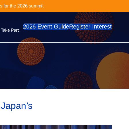
cs Series?
e
2026 Event Guide
Register Interest
Take Part
 Japan’s