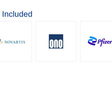
Download Brochure
 Included