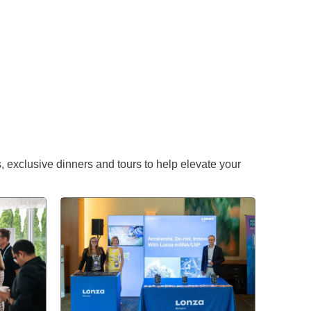
 exclusive dinners and tours to help elevate your