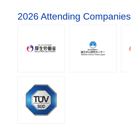
2026 Attending Companies