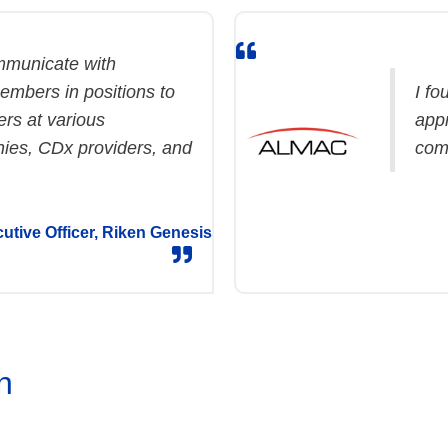
ommunicate with
mbers in positions to
I fo
rs at various
app
ies, CDx providers, and
com
utive Officer, Riken Genesis
n