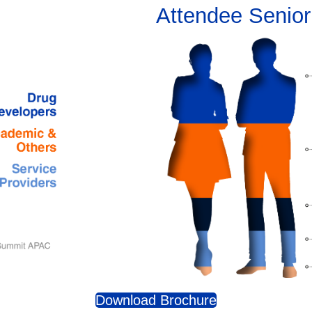
Attendee Senior