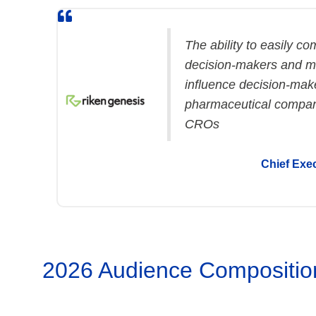
The ability to easily c
decision-makers and me
influence decision-make
pharmaceutical compan
CROs
Chief Exec
2026 Audience Compositio