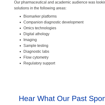
Our pharmaceutical and academic audience was lookin
solutions in the following areas:
Biomarker platforms
Companion diagnostic development
Omics technologies
Digital athology
Imaging
Sample testing
Diagnostic labs
Flow cytometry
Regulatory support
Hear What Our Past Spon