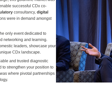
urge, this goldmine market was
o enable successful CDx co-
ulatory
consultancy,
digital
tions were in demand amongst
he only event dedicated to
led networking and learning.
domestic leaders, showcase your
s unique CDx landscape.
iable and trusted diagnostic
 to strengthen your position to
m was where pivotal partnerships
logy.