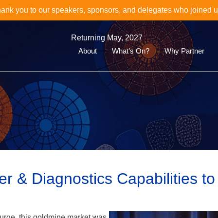
oin Us for the Next Event in the World Biomarkers & Diagnosti
Discover the 16th World Clinical Biomarkers & CDx Summit her
Returning May, 2027
About
What’s On?
Why Partner
 & Diagnostics Capabilities to