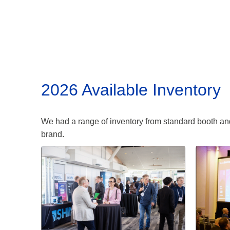
2026 Available Inventory
We had a range of inventory from standard booth and
brand.