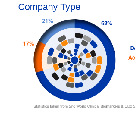
Company Type